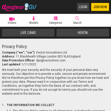
LOGIN
JOIN NOW
Videos
Models
Categories
Search
LIVE CAMS
HENTAI
Privacy Policy
Company (“we”, “our”)
:
Address
:
Data Protection Officer
:
Last updated
: 1/11/2022
We treat both your security and the security of your personal data very
seriously. Our objective is to provide a safe, secure and private environment.
We've therefore put this Privacy Policy together so you know how we treat and
protect your data. Please read it in conjunction with our Terms and
Conditions, as together they form the basis of our contract with, and
commitment to you. If you do not accept its terms you should not use the
website and/or the Services.
THE INFORMATION WE COLLECT