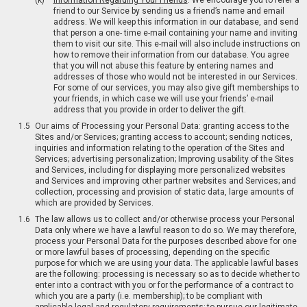
Information Regarding Your Friends
. We encourage you to refer a
friend to our Service by sending us a friend’s name and email
address. We will keep this information in our database, and send
that person a one- time e-mail containing your name and inviting
them to visit our site. This e-mail will also include instructions on
how to remove their information from our database. You agree
that you will not abuse this feature by entering names and
addresses of those who would not be interested in our Services.
For some of our services, you may also give gift memberships to
your friends, in which case we will use your friends’ e-mail
address that you provide in order to deliver the gift.
Our aims of Processing your Personal Data: granting access to the
Sites and/or Services; granting access to account; sending notices,
inquiries and information relating to the operation of the Sites and
Services; advertising personalization; Improving usability of the Sites
and Services, including for displaying more personalized websites
and Services and improving other partner websites and Services; and
collection, processing and provision of static data, large amounts of
which are provided by Services.
The law allows us to collect and/or otherwise process your Personal
Data only where we have a lawful reason to do so. We may therefore,
process your Personal Data for the purposes described above for one
or more lawful bases of processing, depending on the specific
purpose for which we are using your data. The applicable lawful bases
are the following: processing is necessary so as to decide whether to
enter into a contract with you or for the performance of a contract to
which you are a party (i.e. membership); to be compliant with