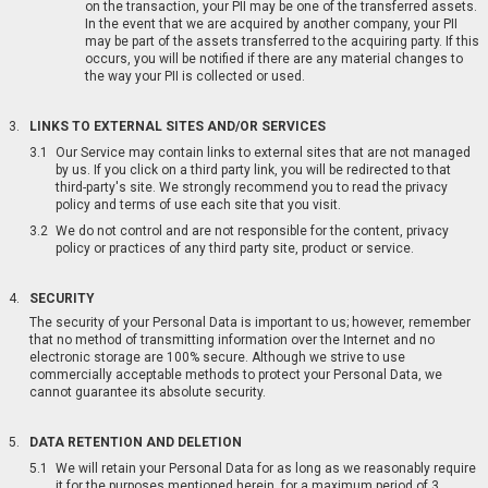
on the transaction, your PII may be one of the transferred assets.
In the event that we are acquired by another company, your PII
may be part of the assets transferred to the acquiring party. If this
occurs, you will be notified if there are any material changes to
the way your PII is collected or used.
LINKS TO EXTERNAL SITES AND/OR SERVICES
Our Service may contain links to external sites that are not managed
by us. If you click on a third party link, you will be redirected to that
third-party's site. We strongly recommend you to read the privacy
policy and terms of use each site that you visit.
We do not control and are not responsible for the content, privacy
policy or practices of any third party site, product or service.
SECURITY
The security of your Personal Data is important to us; however, remember
that no method of transmitting information over the Internet and no
electronic storage are 100% secure. Although we strive to use
commercially acceptable methods to protect your Personal Data, we
cannot guarantee its absolute security.
DATA RETENTION AND DELETION
We will retain your Personal Data for as long as we reasonably require
it for the purposes mentioned herein, for a maximum period of 3