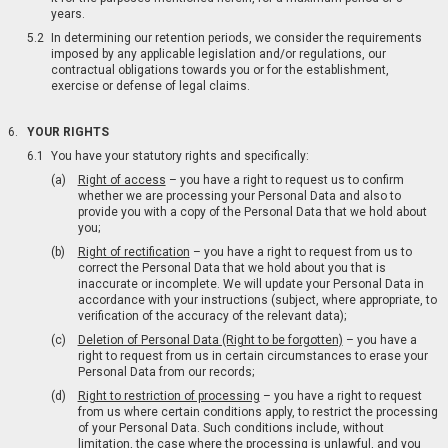
years.
In determining our retention periods, we consider the requirements
imposed by any applicable legislation and/or regulations, our
contractual obligations towards you or for the establishment,
exercise or defense of legal claims.
YOUR RIGHTS
You have your statutory rights and specifically:
Right of access
– you have a right to request us to confirm
whether we are processing your Personal Data and also to
provide you with a copy of the Personal Data that we hold about
you;
Right of rectification
– you have a right to request from us to
correct the Personal Data that we hold about you that is
inaccurate or incomplete. We will update your Personal Data in
accordance with your instructions (subject, where appropriate, to
verification of the accuracy of the relevant data);
Deletion of Personal Data (Right to be forgotten)
– you have a
right to request from us in certain circumstances to erase your
Personal Data from our records;
Right to restriction of processing
– you have a right to request
from us where certain conditions apply, to restrict the processing
of your Personal Data. Such conditions include, without
limitation, the case where the processing is unlawful, and you