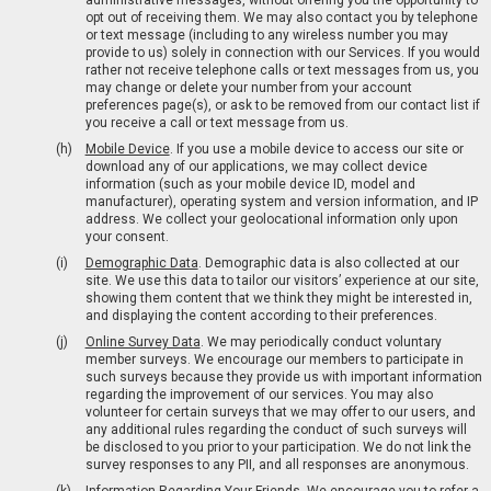
administrative messages, without offering you the opportunity to
opt out of receiving them. We may also contact you by telephone
or text message (including to any wireless number you may
provide to us) solely in connection with our Services. If you would
rather not receive telephone calls or text messages from us, you
may change or delete your number from your account
preferences page(s), or ask to be removed from our contact list if
you receive a call or text message from us.
Mobile Device
. If you use a mobile device to access our site or
download any of our applications, we may collect device
information (such as your mobile device ID, model and
manufacturer), operating system and version information, and IP
address. We collect your geolocational information only upon
your consent.
Demographic Data
. Demographic data is also collected at our
site. We use this data to tailor our visitors’ experience at our site,
showing them content that we think they might be interested in,
and displaying the content according to their preferences.
Online Survey Data
. We may periodically conduct voluntary
member surveys. We encourage our members to participate in
such surveys because they provide us with important information
regarding the improvement of our services. You may also
volunteer for certain surveys that we may offer to our users, and
any additional rules regarding the conduct of such surveys will
be disclosed to you prior to your participation. We do not link the
survey responses to any PII, and all responses are anonymous.