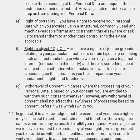
oppose the processing of the Personal Data and request the
restriction of their use instead. However, such restriction will not
stop us from storing your Personal Data;
Right of portability
– you have a right to receive your Personal
Data which you provided us in a structured, commonly used and
machine-readable format and to transmit this elsewhere or ask
us to transfer them to another data controller, to the extent
applicable;
Right to object / Opt-Out
– you have a right to object on grounds
relating to your particular situation, to certain types of processing
such as direct marketing or where we are relying on a legitimate
interest (or those of a third party) and there is something about
your particular situation which makes you want to object to
processing on this ground as you feel it impacts on your
fundamental rights and freedoms;
Withdrawal of Consent
- In cases where the processing of your
Personal Data is based on your consent, you are entitled to
withdraw such consent whenever. However, any withdrawal of
consent shall not affect the lawfulness of processing based on
consent, before it was withdrawn by you;
In general, it is acknowledged that the exercise of your above rights
may be subject to certain restrictions, and therefore, there might be
cases where we may be unable to fulfill your request. Moreover, once
we receive a request to exercise any of your rights, we may request
you to provide us with certain identification documents, in order to
verify your identity. In addition, we shall respond to such request