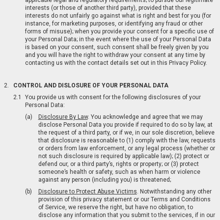
applicable legal and regulatory requirements; to pursue our legitimate
interests (or those of another third party), provided that these
interests do not unfairly go against what is right and best for you (for
instance, for marketing purposes, or identifying any fraud or other
forms of misuse); when you provide your consent for a specific use of
your Personal Data; in the event where the use of your Personal Data
is based on your consent, such consent shall be freely given by you
and you will have the right to withdraw your consent at any time by
contacting us with the contact details set out in this Privacy Policy.
CONTROL AND DISLOSURE OF YOUR PERSONAL DATA
You provide us with consent for the following disclosures of your
Personal Data:
Disclosure By Law
. You acknowledge and agree that we may
disclose Personal Data you provide if required to do so by law, at
the request of a third party, or if we, in our sole discretion, believe
that disclosure is reasonable to (1) comply with the law, requests
or orders from law enforcement, or any legal process (whether or
not such disclosure is required by applicable law); (2) protect or
defend our, or a third party’s, rights or property; or (3) protect
someone’s health or safety, such as when harm or violence
against any person (including you) is threatened;
Disclosure to Protect Abuse Victims
. Notwithstanding any other
provision of this privacy statement or our Terms and Conditions
of Service, we reserve the right, but have no obligation, to
disclose any information that you submit to the services, if in our