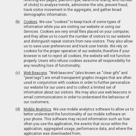
referring/exit pages, platform type, date/time stamp, and number
of clicks) to analyse trends, administer the site, prevent fraud,
track visitor movement in the aggregate, and gather broad
demographic information;
Cookies
. We use “cookies” to keep track of some types of
information while you are visiting our website or using our
Services. Cookies are very small files placed on your computer,
and they allow us to count the number of visitors to our website
and distinguish repeat visitors from new visitors. They also allow
us to save user preferences and track user trends. We rely on
cookies for the proper operation of our website; therefore if your
browser is set to reject all cookies, the website will not function
properly. Users who refuse cookies assume all responsibility for
any resulting loss of functionality;
Web Beacons
. “Web beacons” (also known as “clear gifs” and
“pixel tags”) are small transparent graphic images that are often
used in conjunction with cookies in order to further personalize
our website for our users and to collect a limited set of
information about our visitors. We may also use web beacons in
email communications in order to understand the behaviour of
our customers;
Mobile Analytics
. We use mobile analytics software to allow us to
better understand the functionality of our mobile software on
your phone. This software may record information such as how
often you use the application, the events that occur within the
application, aggregated usage, performance data, and where the
application was downloaded from;