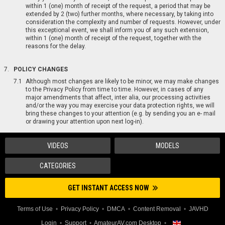
within 1 (one) month of receipt of the request, a period that may be
extended by 2 (two) further months, where necessary, by taking into
consideration the complexity and number of requests. However, under
this exceptional event, we shall inform you of any such extension,
within 1 (one) month of receipt of the request, together with the
reasons for the delay.
POLICY CHANGES
Although most changes are likely to be minor, we may make changes
to the Privacy Policy from time to time. However, in cases of any
major amendments that affect, inter alia, our processing activities
and/or the way you may exercise your data protection rights, we will
bring these changes to your attention (e.g. by sending you an e- mail
or drawing your attention upon next log-in).
VIDEOS
MODELS
CATEGORIES
GET INSTANT ACCESS NOW
Terms of Use
Privacy Policy
DMCA
Content Removal
JAVHD
Login
Support
AmateurAV.com Desktop