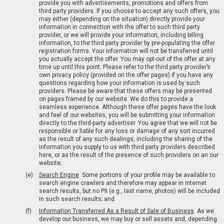
provide you with advertisements, promotions and offers from
third party providers. If you choose to accept any such offers, you
may either (depending on the situation) directly provide your
information in connection with the offer to such third party
provider, or we will provide your information, including billing
information, to the third party provider by pre-populating the offer
registration forms. Your information will not be transferred until
you actually accept the offer. You may opt-out of the offer at any
time up until this point. Please refer to the third party provider’s
own privacy policy (provided on the offer pages) if you have any
questions regarding how your information is used by such
providers. Please be aware that these offers may be presented
on pages framed by our website. We do this to provide a
seamless experience. Although these offer pages have the look
and feel of our websites, you will be submitting your information
directly to the third-party advertiser. You agree that we will not be
responsible or liable for any loss or damage of any sort incurred
as the result of any such dealings, including the sharing of the
information you supply to us with third party providers described
here, or as the result of the presence of such providers on an our
website;
Search Engine
. Some portions of your profile may be available to
search engine crawlers and therefore may appear in internet
search results, but no PII (e.g., last name, photos) will be included
in such search results; and
Information Transferred As a Result of Sale of Business
. As we
develop our business, we may buy or sell assets and, depending