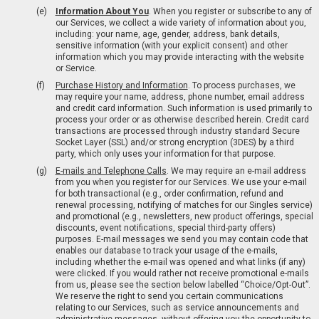
Information About You
. When you register or subscribe to any of
our Services, we collect a wide variety of information about you,
including: your name, age, gender, address, bank details,
sensitive information (with your explicit consent) and other
information which you may provide interacting with the website
or Service.
Purchase History and Information
. To process purchases, we
may require your name, address, phone number, email address
and credit card information. Such information is used primarily to
process your order or as otherwise described herein. Credit card
transactions are processed through industry standard Secure
Socket Layer (SSL) and/or strong encryption (3DES) by a third
party, which only uses your information for that purpose.
E-mails and Telephone Calls
. We may require an e-mail address
from you when you register for our Services. We use your e-mail
for both transactional (e.g., order confirmation, refund and
renewal processing, notifying of matches for our Singles service)
and promotional (e.g., newsletters, new product offerings, special
discounts, event notifications, special third-party offers)
purposes. E-mail messages we send you may contain code that
enables our database to track your usage of the e-mails,
including whether the e-mail was opened and what links (if any)
were clicked. If you would rather not receive promotional e-mails
from us, please see the section below labelled “Choice/Opt-Out”.
We reserve the right to send you certain communications
relating to our Services, such as service announcements and