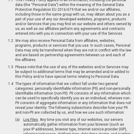
This Privacy Policy applies to all information, including the personal
data (the “Personal Data”) within the meaning of the General Data
Protection Regulation EU 2016/679 that we and/or our affiliates,
including those in the same group with us, may obtain about you as a
part of your use of any our developed websites, programs, products
and/or Services that you may find on our website and others owned by
us; as well as our affiliates perform any agreements and contracts
entered into with you in connection with your use of the Services.
We may also receive Personal Data from affiliates, websites,
programs, products or services that you use. In such cases, Personal
Data may only be transferred when they are not in conflict with the law
and are based on partnership agreements between us and each of
the affiliates.
Please note that the use of any of the websites and/or Services may
be subject to additional terms that may be amended and/or added to
this Policy and/or have special terms relating to Personal Data.
The types of information that we collect fall under two general
categories: personally identifiable information (PII) and non-personally
identifiable information (non-PII). PII consists of any information which
can be used to specifically identify you as an individual, whereas non-
PII consists of aggregate information or any information that does not
reveal your identity. The following subsections describe how your PII
and non-PII are collected by us, and how we use such information:
Log Files
. Any time you visit any of our websites, our servers
automatically gather information from your browser (such as
your IP addresses, browser type, Internet service provider (ISP),