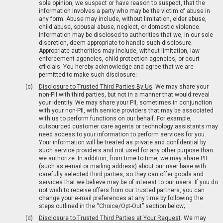
sole opinion, we suspect or have reason to suspect, that the
information involves a party who may be the victim of abuse in
any form. Abuse may include, without limitation, elder abuse,
child abuse, spousal abuse, neglect, or domestic violence.
Information may be disclosed to authorities that we, in our sole
discretion, deem appropriate to handle such disclosure.
Appropriate authorities may include, without limitation, law
enforcement agencies, child protection agencies, or court
officials. You hereby acknowledge and agree that we are
permitted to make such disclosure;
Disclosure to Trusted Third Parties By Us
. We may share your
non-PII with third parties, but not in a manner that would reveal
your identity. We may share your PII, sometimes in conjunction
with your non-PII, with service providers that may be associated
with us to perform functions on our behalf. For example,
outsourced customer care agents or technology assistants may
need access to your information to perform services for you.
Your information will be treated as private and confidential by
such service providers and not used for any other purpose than
we authorize. In addition, from time to time, we may share PII
(such as e-mail or mailing address) about our user base with
carefully selected third parties, so they can offer goods and
services that we believe may be of interest to our users. If you do
not wish to receive offers from our trusted partners, you can
change your e-mail preferences at any time by following the
steps outlined in the “Choice/Opt-Out” section below;
Disclosure to Trusted Third Parties at Your Request
. We may